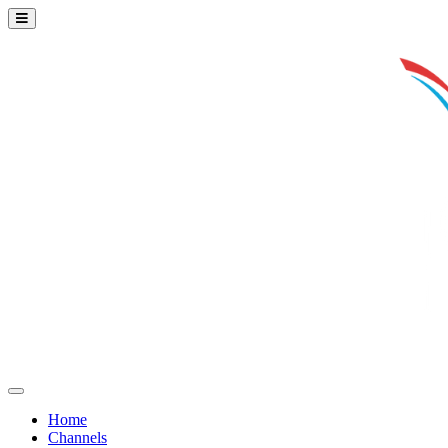
Home
Channels