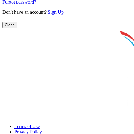
Forgot password?
Don't have an account?
Sign Up
Close
Terms of Use
Privacy Policy