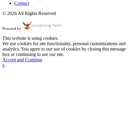
Contact
© 2026 All Rights Reserved
Powered by
This website is using cookies.
We use cookies for site functionality, personal customizations and
analytics. You agree to our use of cookies by closing this message
box or continuing to use our site.
Accept and Continue
x