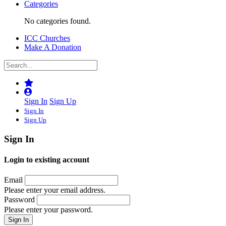
Categories
No categories found.
ICC Churches
Make A Donation
Sign In
Sign Up
Sign In
Sign Up
Sign In
Login to existing account
Email
Please enter your email address.
Password
Please enter your password.