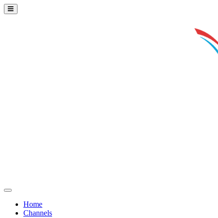
Home
Channels