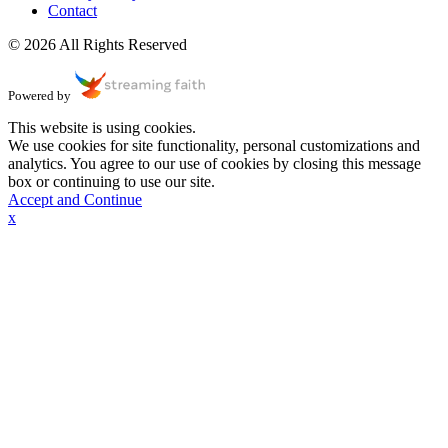
Contact
© 2026 All Rights Reserved
Powered by
This website is using cookies.
We use cookies for site functionality, personal customizations and
analytics. You agree to our use of cookies by closing this message
box or continuing to use our site.
Accept and Continue
x