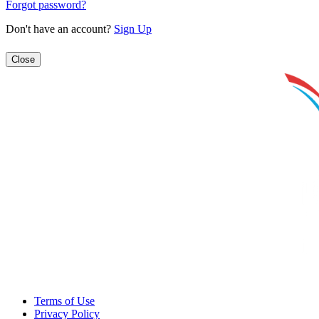
Forgot password?
Don't have an account?
Sign Up
Close
Terms of Use
Privacy Policy