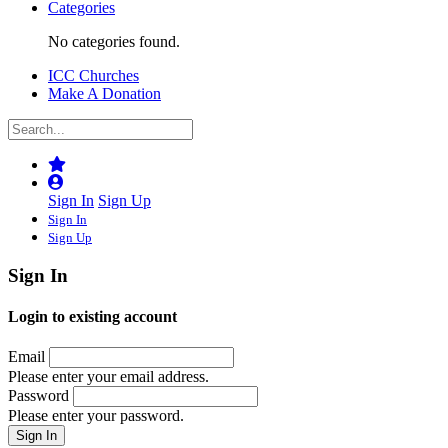
Categories
No categories found.
ICC Churches
Make A Donation
Sign In
Sign Up
Sign In
Sign Up
Sign In
Login to existing account
Email
Please enter your email address.
Password
Please enter your password.