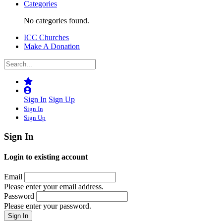
Categories
No categories found.
ICC Churches
Make A Donation
Sign In
Sign Up
Sign In
Sign Up
Sign In
Login to existing account
Email
Please enter your email address.
Password
Please enter your password.