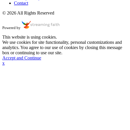
Contact
© 2026 All Rights Reserved
Powered by
This website is using cookies.
We use cookies for site functionality, personal customizations and
analytics. You agree to our use of cookies by closing this message
box or continuing to use our site.
Accept and Continue
x