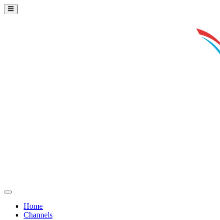
Home
Channels