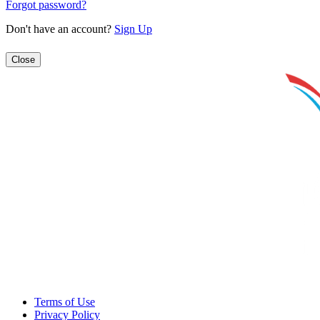
Forgot password?
Don't have an account?
Sign Up
Close
Terms of Use
Privacy Policy