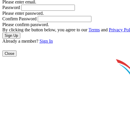
Please enter email.
Password
Please enter password.
Confirm Password
Please confirm password.
By clicking the button below, you agree to our
Terms
and
Privacy Pol
Already a member?
Sign In
Close