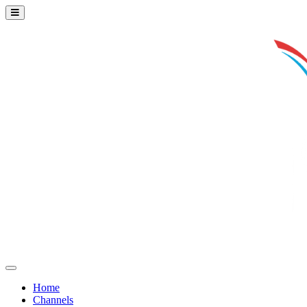
Home
Channels