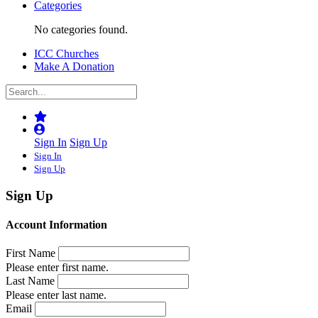
Categories
No categories found.
ICC Churches
Make A Donation
Sign In
Sign Up
Sign In
Sign Up
Sign Up
Account Information
First Name
Please enter first name.
Last Name
Please enter last name.
Email