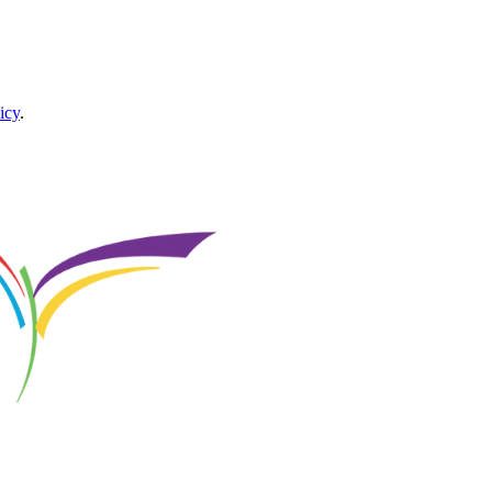
icy
.