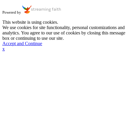
Powered by
This website is using cookies.
We use cookies for site functionality, personal customizations and
analytics. You agree to our use of cookies by closing this message
box or continuing to use our site.
Accept and Continue
x