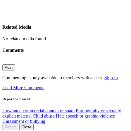
Related Media
No related media found.
Comments
Post
Commenting is only available to members with access.
Sign In
Load More Comments
Report comment
Unwanted commercial content or spam
Pornography or sexually
explicit material
Child abuse
Hate speech or graphic violence
Harassment or bullying
Report
Close