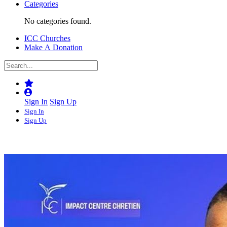
Categories
No categories found.
ICC Churches
Make A Donation
Sign In
Sign Up
Sign In
Sign Up