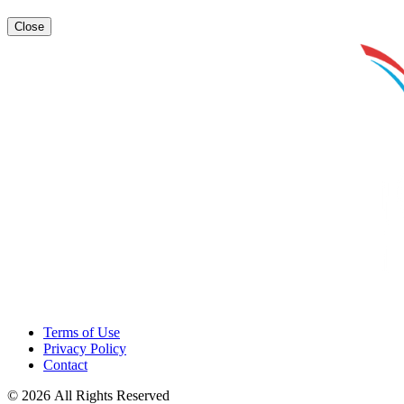
Close
Terms of Use
Privacy Policy
Contact
© 2026 All Rights Reserved