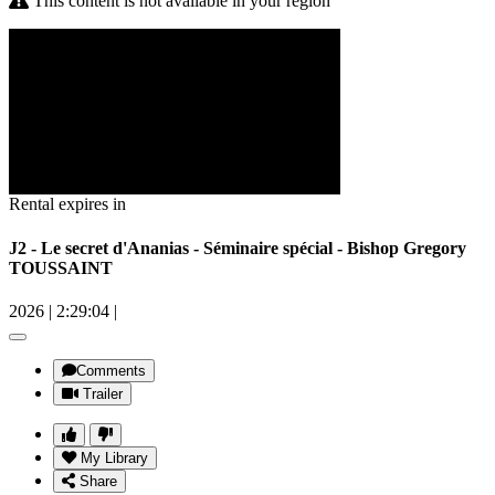
This content is not available in your region
Rental expires in
J2 - Le secret d'Ananias - Séminaire spécial - Bishop Gregory
TOUSSAINT
2026
|
2:29:04
|
Comments
Trailer
My Library
Share