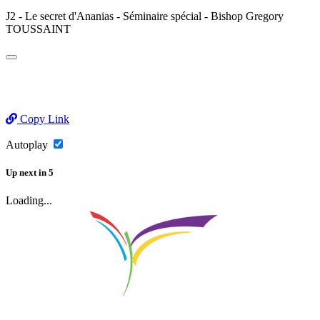
J2 - Le secret d'Ananias - Séminaire spécial - Bishop Gregory
TOUSSAINT
Copy Link
Autoplay
Up next
in
5
Loading...