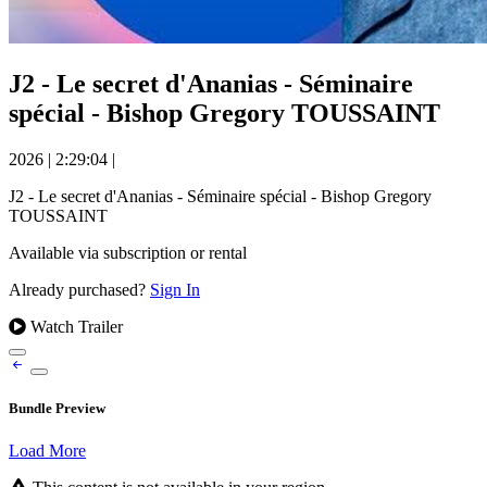
J2 - Le secret d'Ananias - Séminaire
spécial - Bishop Gregory TOUSSAINT
2026
|
2:29:04
|
J2 - Le secret d'Ananias - Séminaire spécial - Bishop Gregory
TOUSSAINT
Available via subscription or rental
Already purchased?
Sign In
Watch Trailer
Bundle Preview
Load More