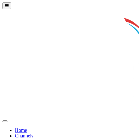
Home
Channels