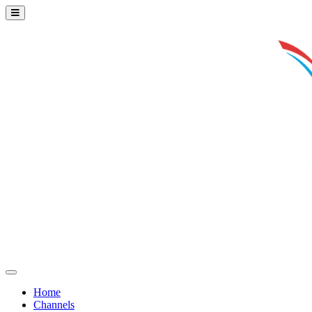
Home
Channels