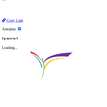
Copy Link
Autoplay
Up next
in
5
Loading...