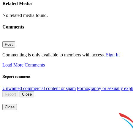
Related Media
No related media found.
Comments
Post
Commenting is only available to members with access.
Sign In
Load More Comments
Report comment
Unwanted commercial content or spam
Pornography or sexually expli
Report
Close
Close