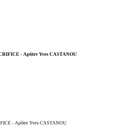
RIFICE - Apôtre Yves CASTANOU
FICE - Apôtre Yves CASTANOU