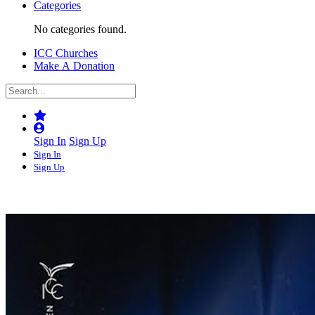
Categories
No categories found.
ICC Churches
Make A Donation
Sign In
Sign Up
Sign In
Sign Up