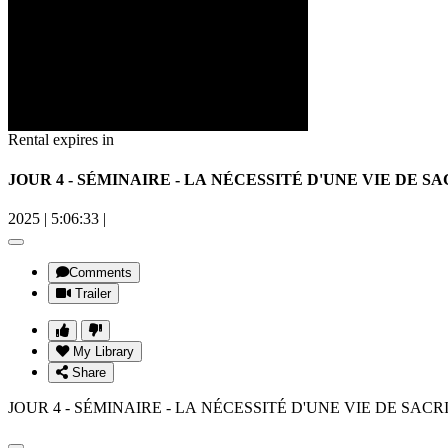
Rental expires in
JOUR 4 - SÉMINAIRE - LA NÉCESSITÉ D'UNE VIE DE SAC
2025
|
5:06:33
|
Comments
Trailer
My Library
Share
JOUR 4 - SÉMINAIRE - LA NÉCESSITÉ D'UNE VIE DE SACRI