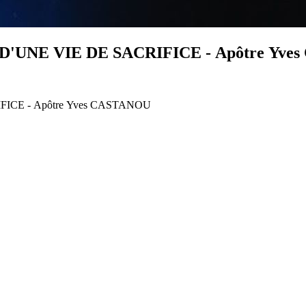
D'UNE VIE DE SACRIFICE - Apôtre Yve
FICE - Apôtre Yves CASTANOU