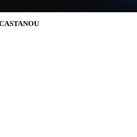
s CASTANOU