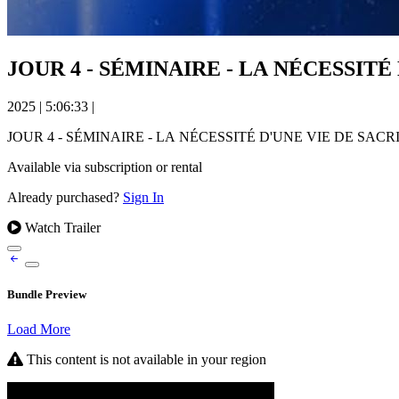
JOUR 4 - SÉMINAIRE - LA NÉCESSITÉ 
2025
|
5:06:33
|
JOUR 4 - SÉMINAIRE - LA NÉCESSITÉ D'UNE VIE DE SACRI
Available via subscription or rental
Already purchased?
Sign In
Watch Trailer
Bundle Preview
Load More
This content is not available in your region