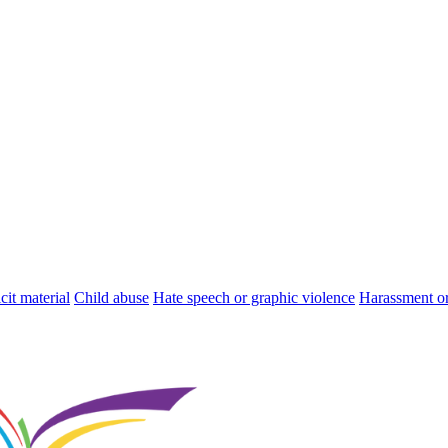
cit material
Child abuse
Hate speech or graphic violence
Harassment or