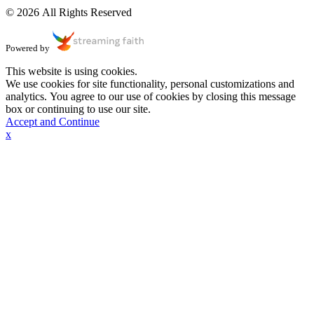
© 2026 All Rights Reserved
Powered by
This website is using cookies.
We use cookies for site functionality, personal customizations and
analytics. You agree to our use of cookies by closing this message
box or continuing to use our site.
Accept and Continue
x