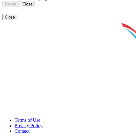
Report
Close
Close
Terms of Use
Privacy Policy
Contact