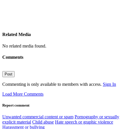
Related Media
No related media found.
Comments
Post
Commenting is only available to members with access.
Sign In
Load More Comments
Report comment
Unwanted commercial content or spam
Pornography or sexually
explicit material
Child abuse
Hate speech or graphic violence
Harassment or bullying