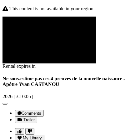
This content is not available in your region
Rental expires in
Ne sous-estime pas ces 4 preuves de la nouvelle naissance -
Apôtre Yvan CASTANOU
2026
|
3:10:05
|
Comments
Trailer
My Library