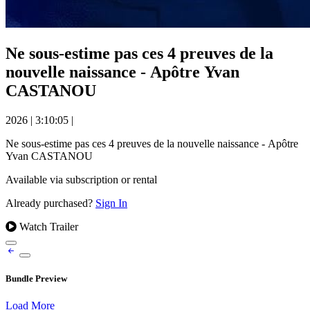
Ne sous-estime pas ces 4 preuves de la
nouvelle naissance - Apôtre Yvan
CASTANOU
2026
|
3:10:05
|
Ne sous-estime pas ces 4 preuves de la nouvelle naissance - Apôtre
Yvan CASTANOU
Available via subscription or rental
Already purchased?
Sign In
Watch Trailer
Bundle Preview
Load More