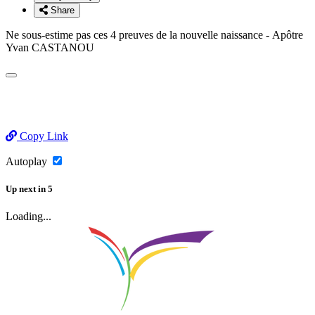
Share
Ne sous-estime pas ces 4 preuves de la nouvelle naissance - Apôtre
Yvan CASTANOU
Copy Link
Autoplay
Up next
in
5
Loading...