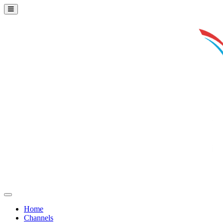
Home
Channels