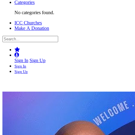
Categories
No categories found.
ICC Churches
Make A Donation
Sign In
Sign Up
Sign In
Sign Up