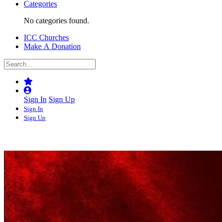
Categories
No categories found.
ICC Churches
Make A Donation
Sign In
Sign Up
Sign In
Sign Up