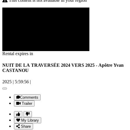
This content is not available in your region
Rental expires in
NUIT DE LA TRAVERSÉE 2024 VERS 2025 - Apôtre Yvan
CASTANOU
2025
|
5:59:56
|
Comments
Trailer
My Library
Share