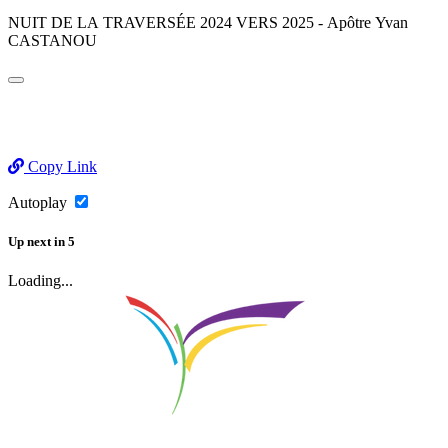
NUIT DE LA TRAVERSÉE 2024 VERS 2025 - Apôtre Yvan
CASTANOU
Copy Link
Autoplay
Up next
in
5
Loading...