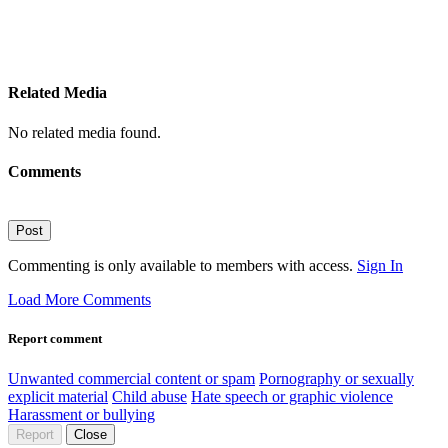
Related Media
No related media found.
Comments
Post
Commenting is only available to members with access.
Sign In
Load More Comments
Report comment
Unwanted commercial content or spam
Pornography or sexually
explicit material
Child abuse
Hate speech or graphic violence
Harassment or bullying
Report
Close