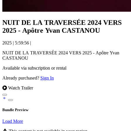
NUIT DE LA TRAVERSÉE 2024 VERS
2025 - Apôtre Yvan CASTANOU
2025
|
5:59:56
|
NUIT DE LA TRAVERSÉE 2024 VERS 2025 - Apôtre Yvan
CASTANOU
Available via subscription or rental
Already purchased?
Sign In
Watch Trailer
Bundle Preview
Load More