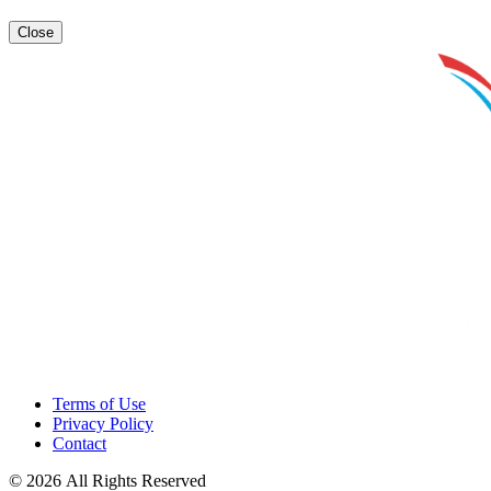
Close
Terms of Use
Privacy Policy
Contact
© 2026 All Rights Reserved