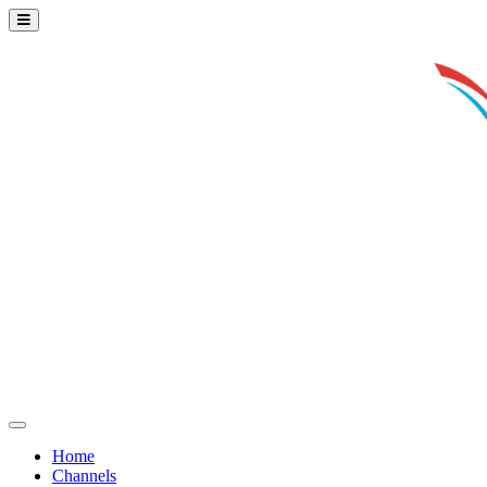
Home
Channels