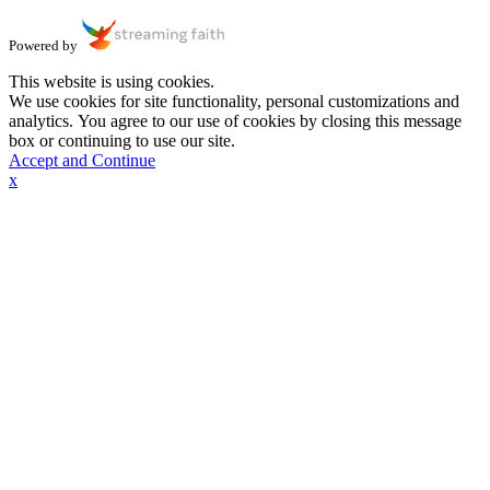
Powered by
This website is using cookies.
We use cookies for site functionality, personal customizations and
analytics. You agree to our use of cookies by closing this message
box or continuing to use our site.
Accept and Continue
x