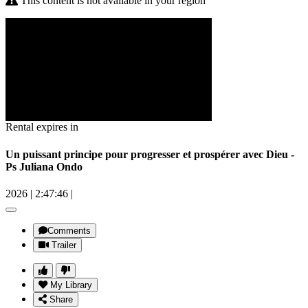
This content is not available in your region
Rental expires in
Un puissant principe pour progresser et prospérer avec Dieu -
Ps Juliana Ondo
2026
|
2:47:46
|
Comments
Trailer
My Library
Share