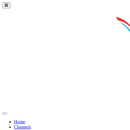
Home
Channels