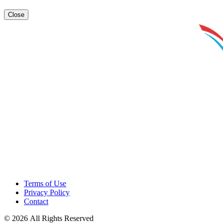
Close
Terms of Use
Privacy Policy
Contact
© 2026 All Rights Reserved