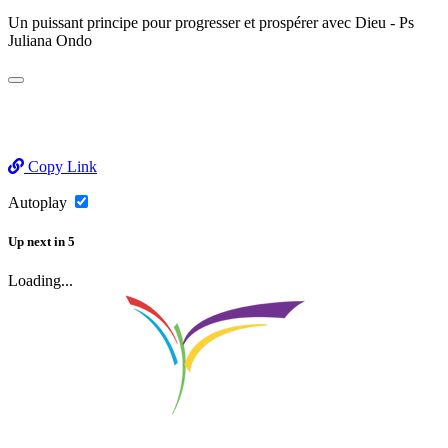
Un puissant principe pour progresser et prospérer avec Dieu - Ps
Juliana Ondo
Copy Link
Autoplay
Up next
in
5
Loading...