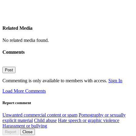
Related Media
No related media found.
Comments
Post
Commenting is only available to members with access.
Sign In
Load More Comments
Report comment
Unwanted commercial content or spam
Pornography or sexually
explicit material
Child abuse
Hate speech or graphic violence
Harassment or bullying
Report
Close