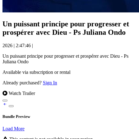
Un puissant principe pour progresser et
prospérer avec Dieu - Ps Juliana Ondo
2026
|
2:47:46
|
Un puissant principe pour progresser et prospérer avec Dieu - Ps
Juliana Ondo
Available via subscription or rental
Already purchased?
Sign In
Watch Trailer
Bundle Preview
Load More