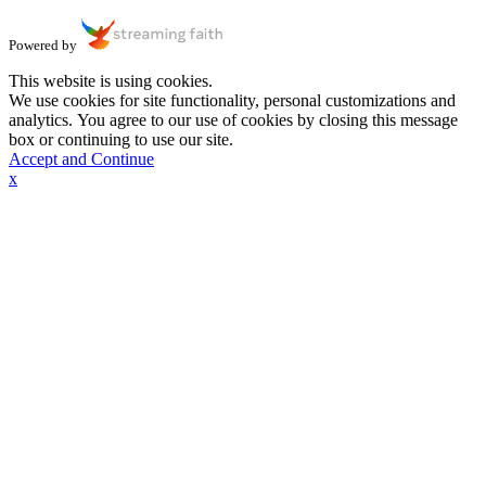
Powered by
This website is using cookies.
We use cookies for site functionality, personal customizations and
analytics. You agree to our use of cookies by closing this message
box or continuing to use our site.
Accept and Continue
x