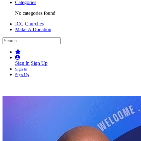
Categories
No categories found.
ICC Churches
Make A Donation
Sign In
Sign Up
Sign In
Sign Up